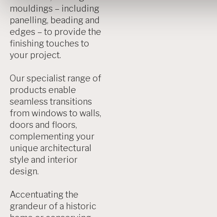
mouldings – including
panelling, beading and
edges – to provide the
finishing touches to
your project.
Our specialist range of
products enable
seamless transitions
from windows to walls,
doors and floors,
complementing your
unique architectural
style and interior
design.
Accentuating the
grandeur of a historic