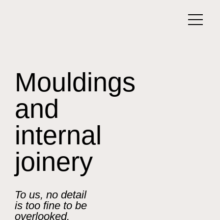
Mouldings
and
internal
joinery
To us, no detail
is too fine to be
overlooked.