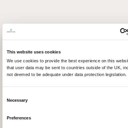
This website uses cookies
We use cookies to provide the best experience on this websi
that user data may be sent to countries outside of the UK, in
not deemed to be adequate under data protection legislation.
Consent
Necessary
Selection
Preferences