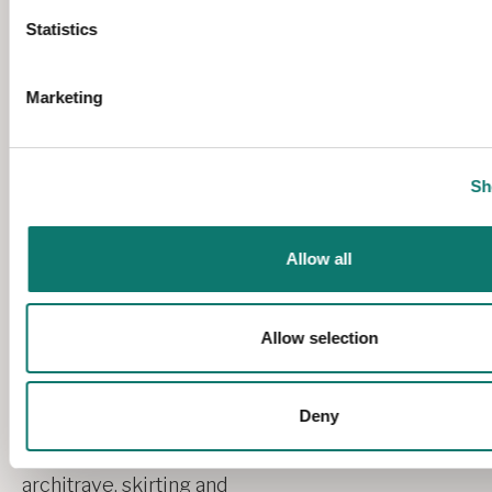
Statistics
Marketing
Sh
Allow all
Allow selection
Deny
We craft our bespoke
architrave, skirting and