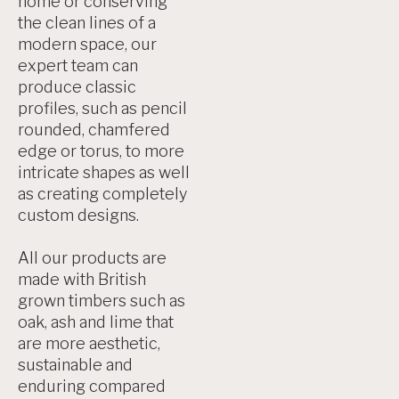
home or conserving
the clean lines of a
modern space, our
expert team can
produce classic
profiles, such as pencil
rounded, chamfered
edge or torus, to more
intricate shapes as well
as creating completely
custom designs.
All our products are
made with British
grown timbers such as
oak, ash and lime that
are more aesthetic,
sustainable and
enduring compared