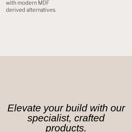
with modern MDF
derived alternatives.
Elevate your build with our
specialist, crafted
products.